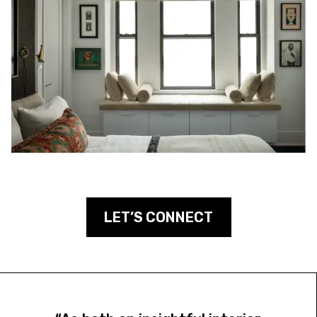
LET’S CONNECT