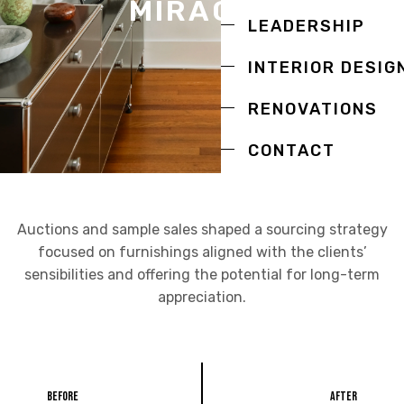
MIRACLE
LEADERSHIP
INTERIOR DESIG
RENOVATIONS
CONTACT
Auctions and sample sales shaped a sourcing strategy
focused on furnishings aligned with the clients’
sensibilities and offering the potential for long-term
appreciation.
Before
After