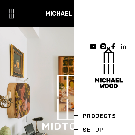
MICHAEL WOOD
PROJECTS
MIDTOWN
SETUP