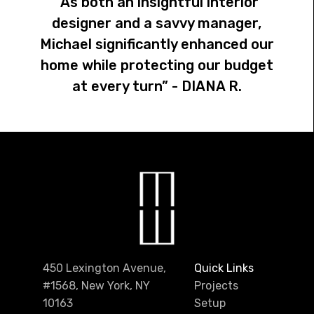
“As both an insightful interior
designer and a savvy manager,
Michael significantly enhanced our
home while protecting our budget
at every turn” - DIANA R.
450 Lexington Avenue,
Quick Links
#1568, New York, NY
Projects
10163
Setup