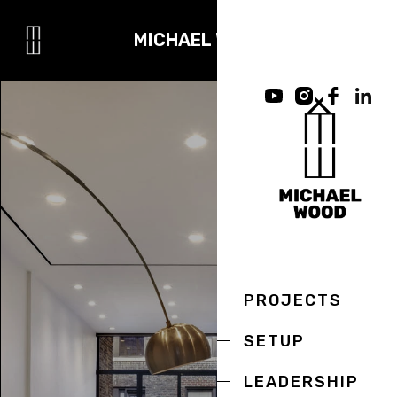
MICHAEL WOOD
PROJECTS
SETUP
LEADERSHIP