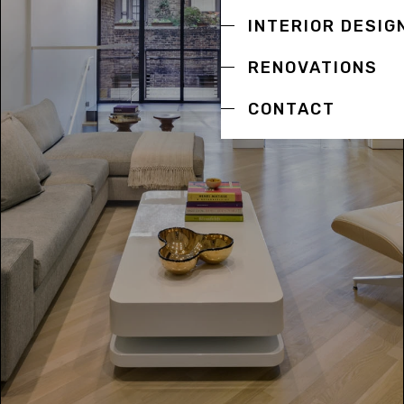
INTERIOR DESIG
RENOVATIONS
CONTACT