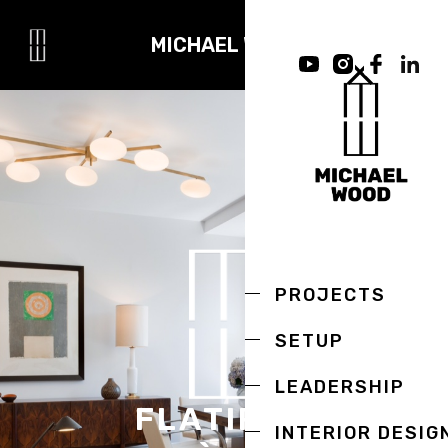
MICHAEL WOOD
PROJECTS
SETUP
LEADERSHIP
FLATIRON
INTERIOR DESIG