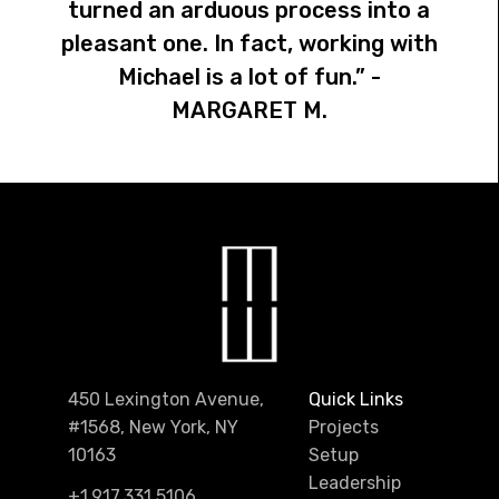
turned an arduous process into a
pleasant one. In fact, working with
Michael is a lot of fun.” -
MARGARET M.
450 Lexington Avenue,
Quick Links
#1568, New York, NY
Projects
10163
Setup
Leadership
+1.917.331.5106