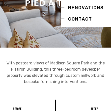
PIED À TERRE
RENOVATIONS
CONTACT
With postcard views of Madison Square Park and the
Flatiron Building, this three-bedroom developer
property was elevated through custom millwork and
bespoke furnishing interventions.
Before
After