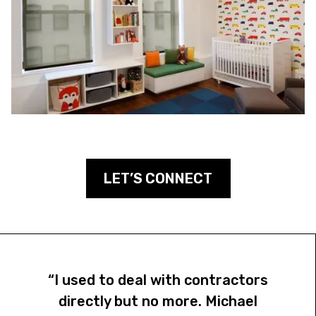
LET’S CONNECT
“I used to deal with contractors
directly but no more. Michael